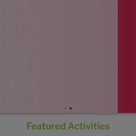
Featured Activities