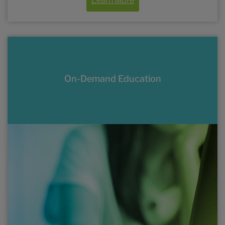
Learn More
On-Demand Education
Online and enduring activities, including
conference coverage, available on
demand