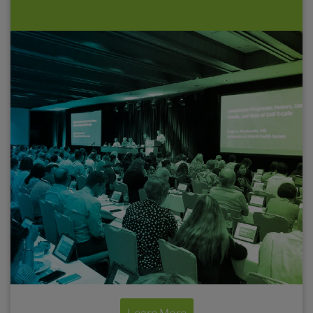
Continuing education and accredited
activities in a wide range of live and virtual
formats