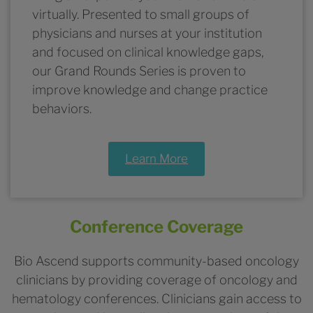
virtually. Presented to small groups of
physicians and nurses at your institution
and focused on clinical knowledge gaps,
our Grand Rounds Series is proven to
improve knowledge and change practice
behaviors.
Learn More
Conference Coverage
Bio Ascend supports community-based oncology
clinicians by providing coverage of oncology and
hematology conferences. Clinicians gain access to