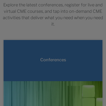
Explore the latest conferences, register for live and
virtual CME courses, and tap into on-demand CME
activities that deliver what you need when you need
it.
LEAD 2026
September 18-19, 2026
Conferences
Washington, DC
#LEAD2026
Live, virtual, and hybrid oncology and
LEARN MORE
hematology conferences held throughout