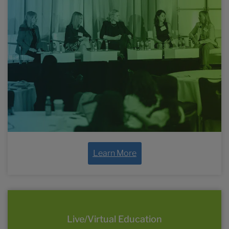
the year
Learn More
Live/Virtual Education