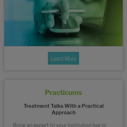
Learn More
Practicums
Treatment Talks With a Practical
Approach
Bring an expert to your institution live or