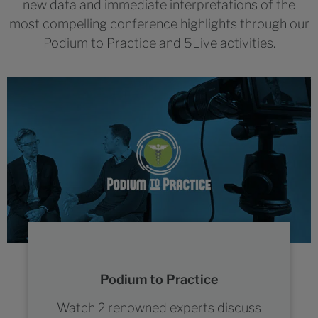
new data and immediate interpretations of the
most compelling conference highlights through our
Podium to Practice and 5Live activities.
Podium to Practice
Watch 2 renowned experts discuss