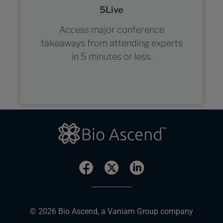
5Live
Access major conference
takeaways from attending experts
in 5 minutes or less.
© 2026 Bio Ascend, a Vaniam Group company