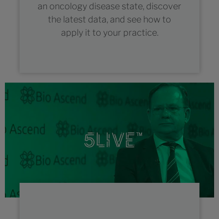
an oncology disease state, discover
the latest data, and see how to
apply it to your practice.